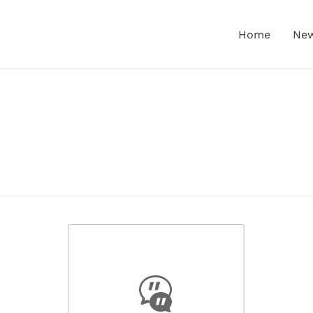
Home
Ne