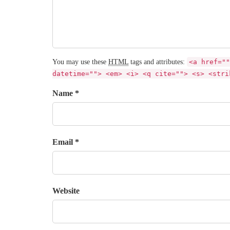
You may use these
HTML
tags and attributes:
<a href=""
datetime=""> <em> <i> <q cite=""> <s> <stri
Name *
Email *
Website