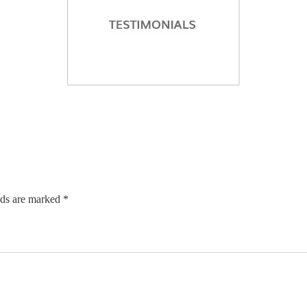
lds are marked *