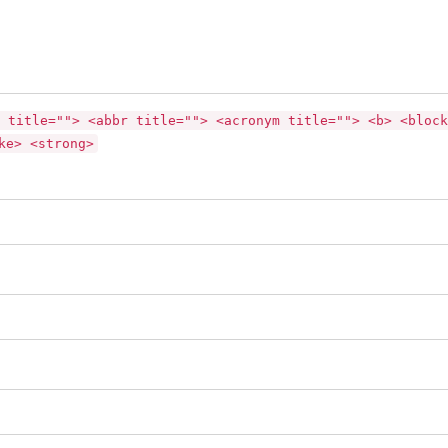
 title=""> <abbr title=""> <acronym title=""> <b> <block
ke> <strong>