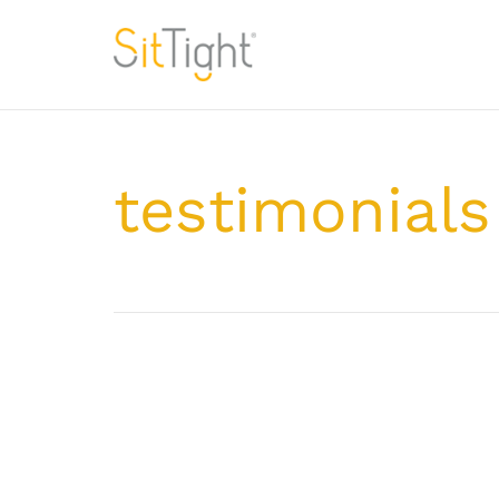
testimonials