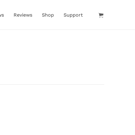
ws
Reviews
Shop
Support