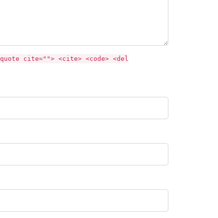
quote cite=""> <cite> <code> <del