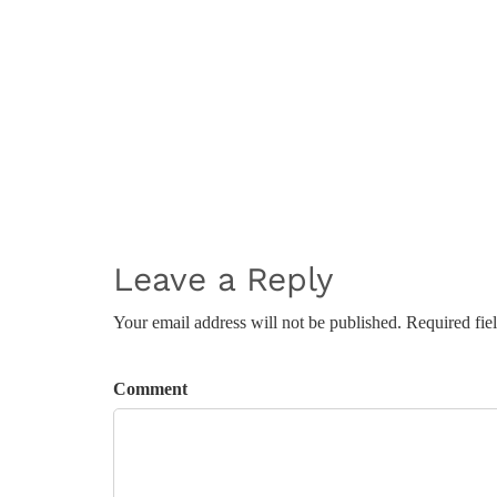
Leave a Reply
Your email address will not be published. Required fie
Comment