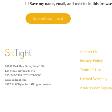
Save my name, email, and website in this browse
Contact Us
Privacy Policy
10161 Park Run Drive, Suite 150
Terms of Use
Las Vegas, Nevada 89145
855-247-5300 / 702-674-9600
Limited Warranty
www.SitTight.com
2017 © SitTight, Inc. All rights reserved
Ambassador Signup