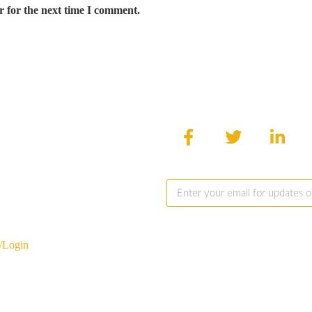
r for the next time I comment.
/Login