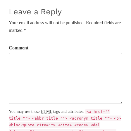
Leave a Reply
Your email address will not be published. Required fields are
marked *
Comment
You may use these
HTML
tags and attributes:
<a href=""
title=""> <abbr title=""> <acronym title=""> <b>
<blockquote cite=""> <cite> <code> <del