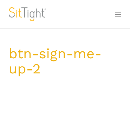
Toggl
naviga
btn-sign-me-
up-2