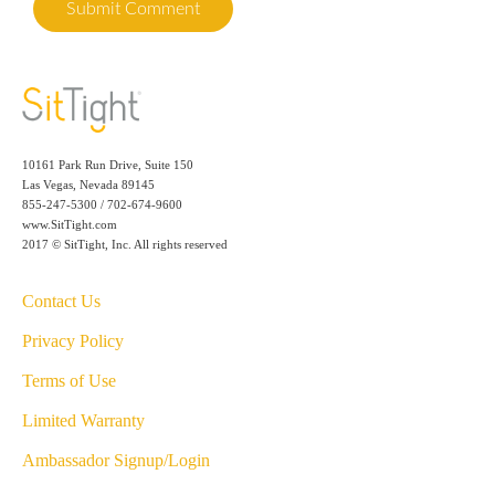
10161 Park Run Drive, Suite 150
Las Vegas, Nevada 89145
855-247-5300 / 702-674-9600
www.SitTight.com
2017 © SitTight, Inc. All rights reserved
Contact Us
Privacy Policy
Terms of Use
Limited Warranty
Ambassador Signup/Login