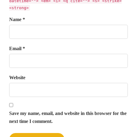
datetime=""> <em> <i> <q cite=""> <s> <strike>
<strong>
Name *
Email *
Website
Save my name, email, and website in this browser for the
next time I comment.