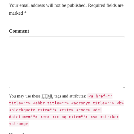
Your email address will not be published. Required fields are
marked *
Comment
You may use these
HTML
tags and attributes:
<a href=""
title=""> <abbr title=""> <acronym title=""> <b>
<blockquote cite=""> <cite> <code> <del
datetime=""> <em> <i> <q cite=""> <s> <strike>
<strong>