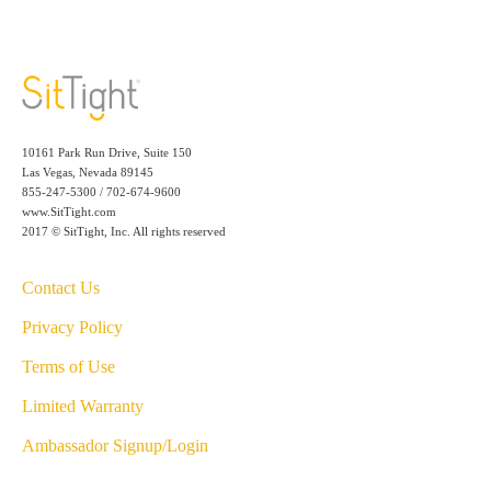
10161 Park Run Drive, Suite 150
Las Vegas, Nevada 89145
855-247-5300 / 702-674-9600
www.SitTight.com
2017 © SitTight, Inc. All rights reserved
Contact Us
Privacy Policy
Terms of Use
Limited Warranty
Ambassador Signup/Login