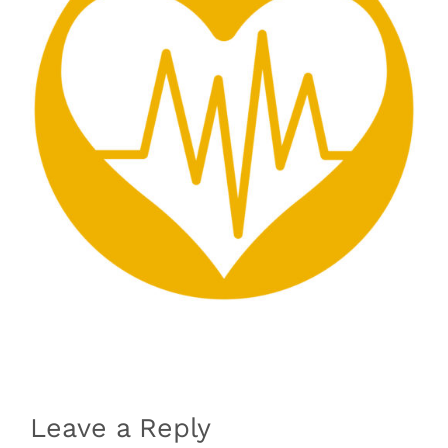
Leave a Reply