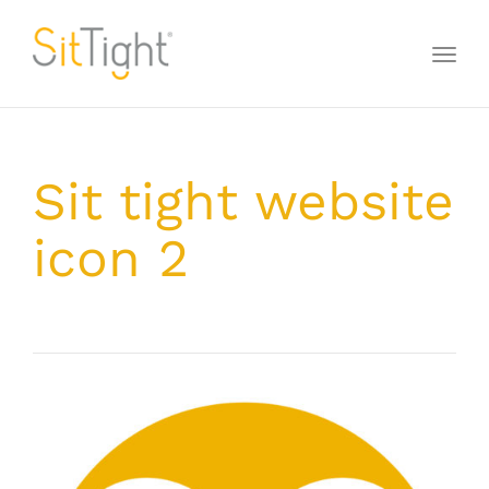
Toggl
naviga
Sit tight website
icon 2