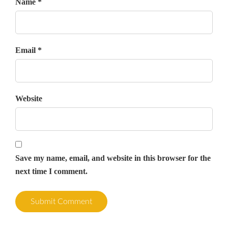
Name *
Email *
Website
Save my name, email, and website in this browser for the
next time I comment.