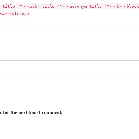
 title=""> <abbr title=""> <acronym title=""> <b> <block
ke> <strong>
r for the next time I comment.