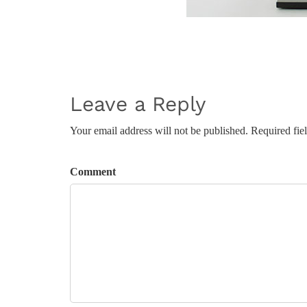
Leave a Reply
Your email address will not be published. Required fie
Comment