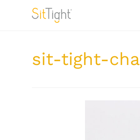
sit-tight-cha