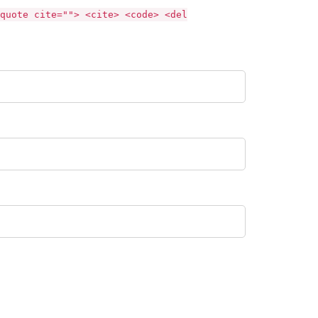
quote cite=""> <cite> <code> <del