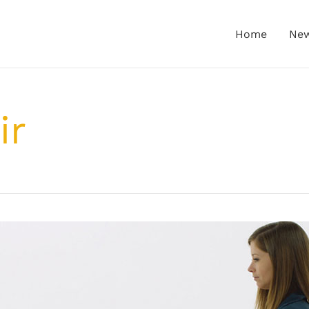
Home
Ne
ir