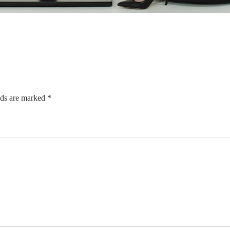
lds are marked *