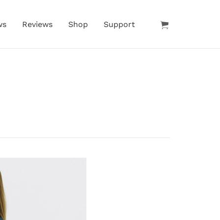
ws
Reviews
Shop
Support