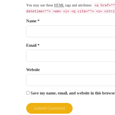
You may use these
HTML
tags and attributes:
<a href=""
datetime=""> <em> <i> <q cite=""> <s> <stri
Name *
Email *
Website
Save my name, email, and website in this browse