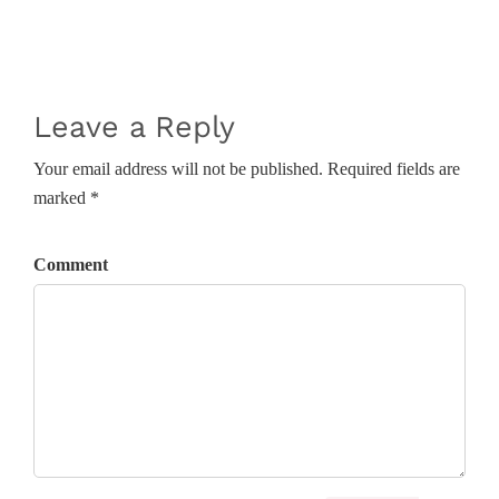
Leave a Reply
Your email address will not be published. Required fields are
marked *
Comment