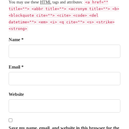
You may use these
HTML
tags and attributes:
<a href=""
title=""> <abbr title=""> <acronym title=""> <b>
<blockquote cite=""> <cite> <code> <del
datetime=""> <em> <i> <q cite=""> <s> <strike>
<strong>
Name *
Email *
Website
Save my name, email, and website in this browser for the