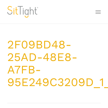
Toggl
naviga
2F09BD48-
25AD-48E8-
A7FB-
95E249C3209D_1_