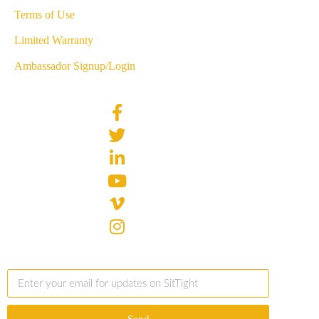
Terms of Use
Limited Warranty
Ambassador Signup/Login
Send