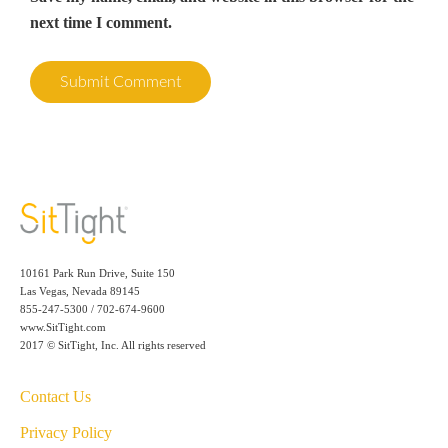
next time I comment.
10161 Park Run Drive, Suite 150
Las Vegas, Nevada 89145
855-247-5300 / 702-674-9600
www.SitTight.com
2017 © SitTight, Inc. All rights reserved
Contact Us
Privacy Policy