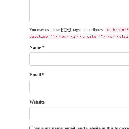
You may use these
HTML
tags and attributes:
<a href=""
datetime=""> <em> <i> <q cite=""> <s> <stri
Name *
Email *
Website
Save my name, email, and website in this browse