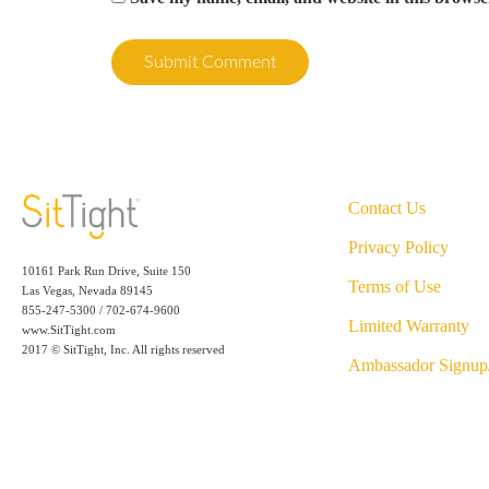
Contact Us
Privacy Policy
10161 Park Run Drive, Suite 150
Terms of Use
Las Vegas, Nevada 89145
855-247-5300 / 702-674-9600
Limited Warranty
www.SitTight.com
2017 © SitTight, Inc. All rights reserved
Ambassador Signup