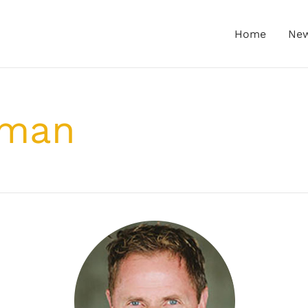
Home
Ne
-man