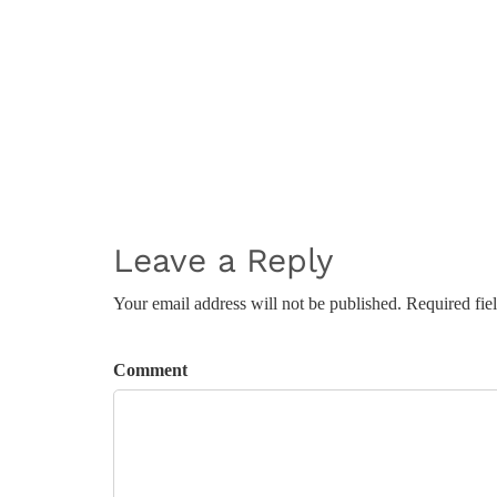
Leave a Reply
Your email address will not be published. Required fie
Comment