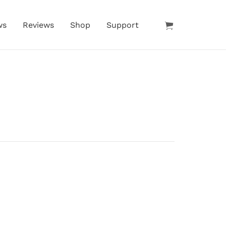
ws
Reviews
Shop
Support