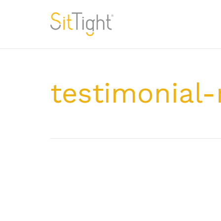
testimonial