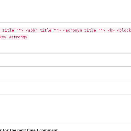
 title=""> <abbr title=""> <acronym title=""> <b> <block
ke> <strong>
r for the next time I comment.