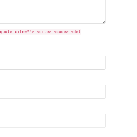
quote cite=""> <cite> <code> <del