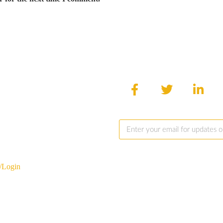
/Login