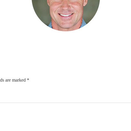
lds are marked *