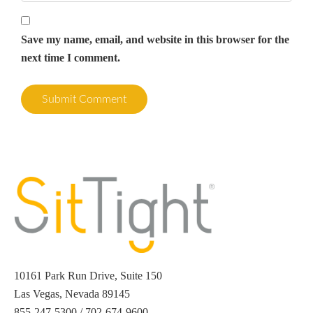
Save my name, email, and website in this browser for the
next time I comment.
10161 Park Run Drive, Suite 150
Las Vegas, Nevada 89145
855-247-5300 / 702-674-9600