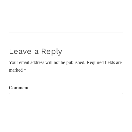
Leave a Reply
Your email address will not be published. Required fields are
marked *
Comment