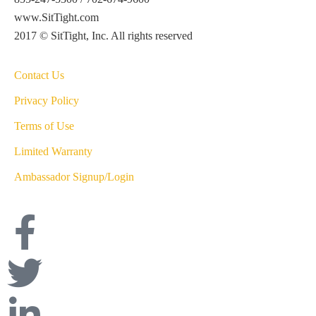
www.SitTight.com
2017 © SitTight, Inc. All rights reserved
Contact Us
Privacy Policy
Terms of Use
Limited Warranty
Ambassador Signup/Login