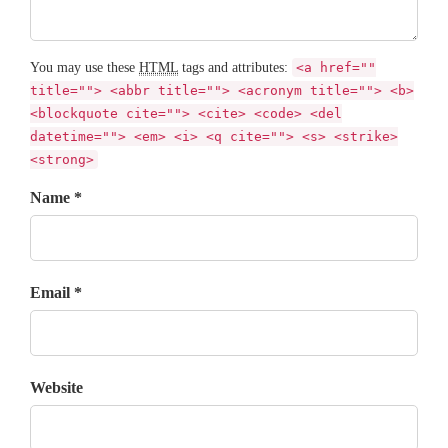
You may use these
HTML
tags and attributes:
<a href=""
title=""> <abbr title=""> <acronym title=""> <b>
<blockquote cite=""> <cite> <code> <del
datetime=""> <em> <i> <q cite=""> <s> <strike>
<strong>
Name *
Email *
Website