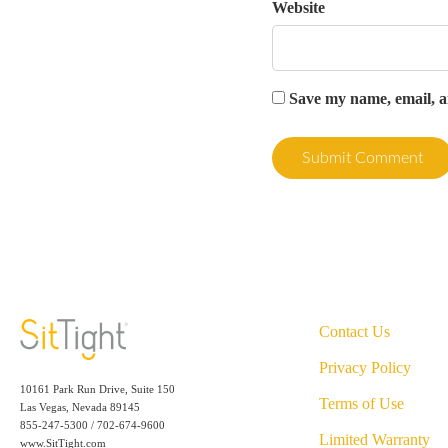
Website
Save my name, email, an
Contact Us
Privacy Policy
10161 Park Run Drive, Suite 150
Terms of Use
Las Vegas, Nevada 89145
855-247-5300 / 702-674-9600
Limited Warranty
www.SitTight.com