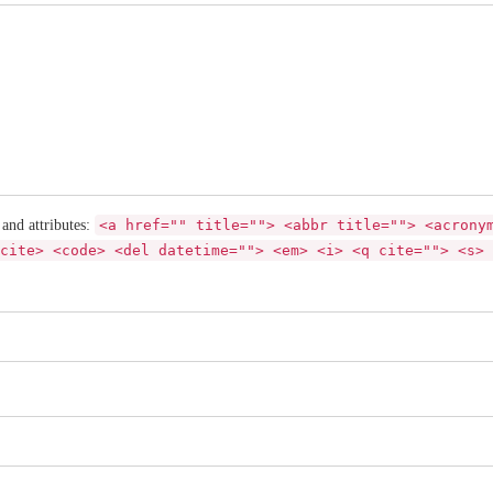
 and attributes:
<a href="" title=""> <abbr title=""> <acrony
cite> <code> <del datetime=""> <em> <i> <q cite=""> <s> 