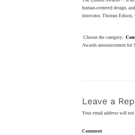
human-centered design, and 
innovator, Thomas Edison, w
Choose the category:
Con
Awards announcement for S
Leave a Rep
Your email address will not
Comment