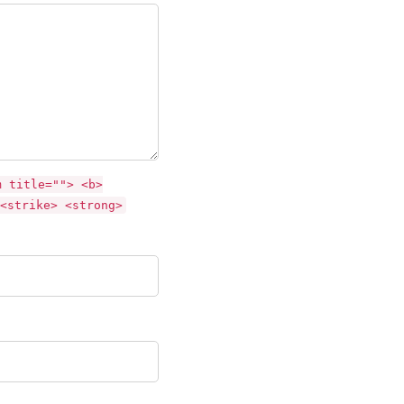
m title=""> <b>
<strike> <strong>