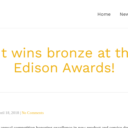
Home
Ne
ht wins bronze at t
Edison Awards!
ril 18, 2018
|
No Comments
nnual competition honoring excellence in new product and service de