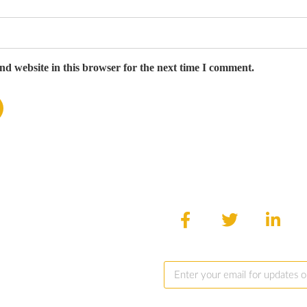
d website in this browser for the next time I comment.