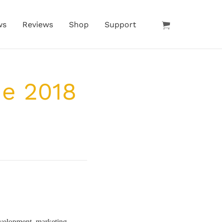
ws
Reviews
Shop
Support
he 2018
velopment, marketing,