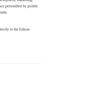
e personified by prolific
nuity.
irectly to the Edison