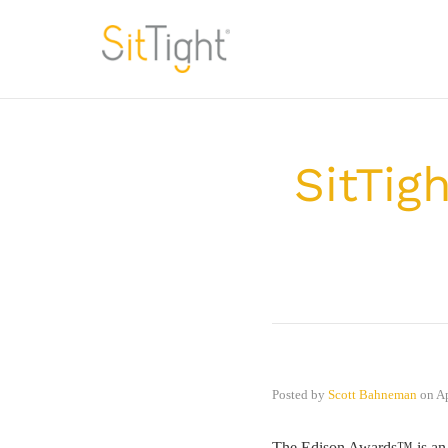
SitTig
Posted by
Scott Bahneman
on
Ap
The Edison Awards™ is an a