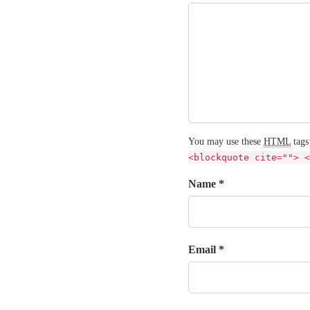
You may use these
HTML
tags
<blockquote cite=""> <
Name *
Email *