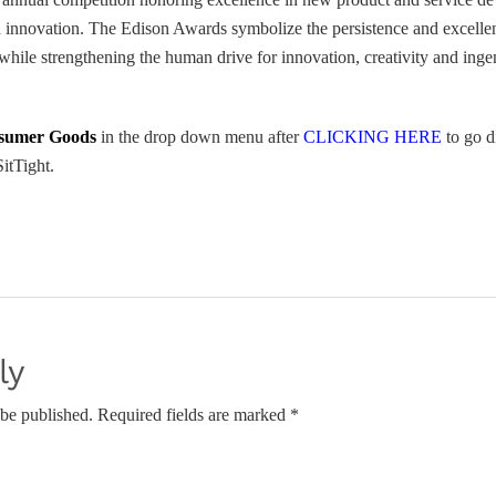
innovation. The Edison Awards symbolize the persistence and excellenc
hile strengthening the human drive for innovation, creativity and inge
sumer Goods
in the drop down menu after
CLICKING HERE
to go d
itTight.
ly
 be published. Required fields are marked *