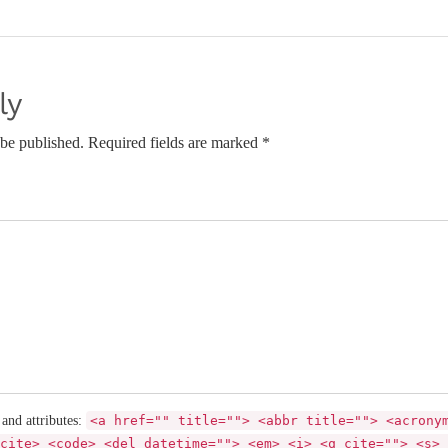
ly
 be published. Required fields are marked *
 and attributes:
<a href="" title=""> <abbr title=""> <acrony
cite> <code> <del datetime=""> <em> <i> <q cite=""> <s> 