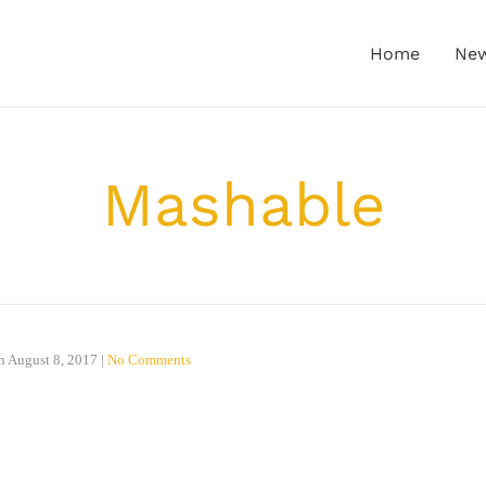
Home
Ne
Mashable
n
August 8, 2017
|
No Comments