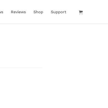
ws
Reviews
Shop
Support