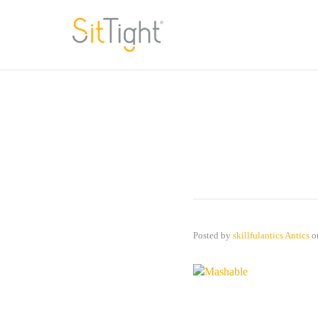
Posted by
skillfulantics Antics
o