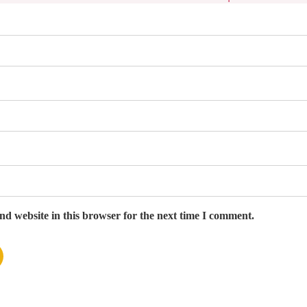
d website in this browser for the next time I comment.