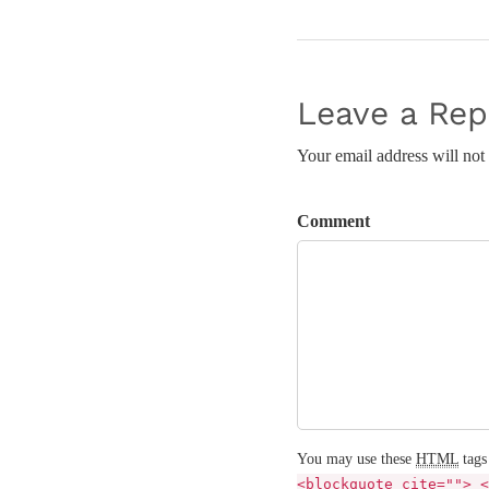
Leave a Rep
Your email address will not
Comment
You may use these
HTML
tags
<blockquote cite=""> <