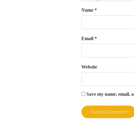
Name *
Email *
Website
Save my name, email, an