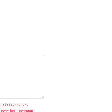
m title=""> <b>
<strike> <strong>