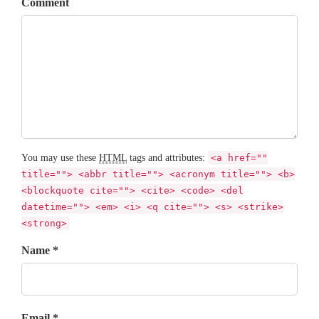
Comment
You may use these
HTML
tags and attributes:
<a href=""
title=""> <abbr title=""> <acronym title=""> <b>
<blockquote cite=""> <cite> <code> <del
datetime=""> <em> <i> <q cite=""> <s> <strike>
<strong>
Name *
Email *