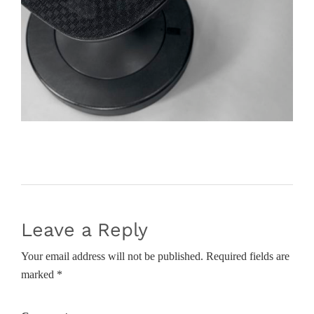
Leave a Reply
Your email address will not be published. Required fields are
marked *