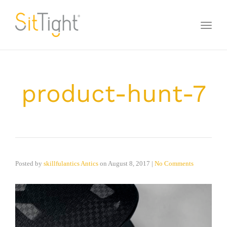
Toggl
naviga
product-hunt-7
Posted by
skillfulantics Antics
on
August 8, 2017
|
No Comments