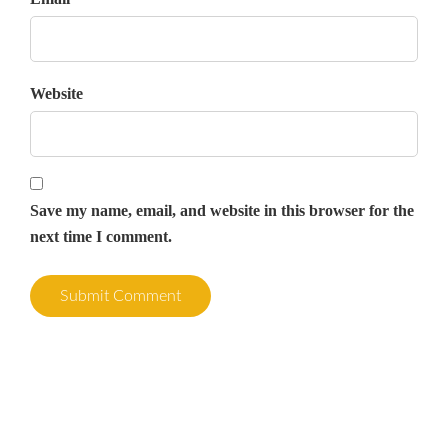
Website
Save my name, email, and website in this browser for the
next time I comment.