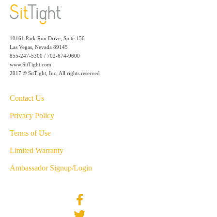
10161 Park Run Drive, Suite 150
Las Vegas, Nevada 89145
855-247-5300 / 702-674-9600
www.SitTight.com
2017 © SitTight, Inc. All rights reserved
Contact Us
Privacy Policy
Terms of Use
Limited Warranty
Ambassador Signup/Login