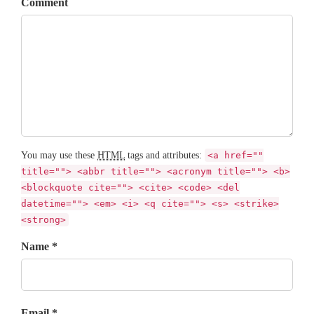
Comment
You may use these
HTML
tags and attributes:
<a href=""
title=""> <abbr title=""> <acronym title=""> <b>
<blockquote cite=""> <cite> <code> <del
datetime=""> <em> <i> <q cite=""> <s> <strike>
<strong>
Name *
Email *