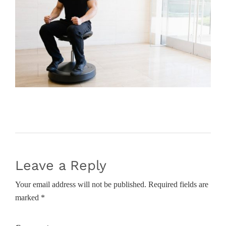
Leave a Reply
Your email address will not be published. Required fields are
marked *