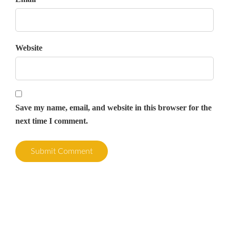
Website
Save my name, email, and website in this browser for the
next time I comment.