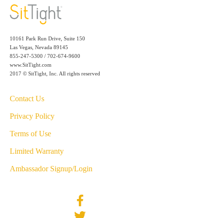
10161 Park Run Drive, Suite 150
Las Vegas, Nevada 89145
855-247-5300 / 702-674-9600
www.SitTight.com
2017 © SitTight, Inc. All rights reserved
Contact Us
Privacy Policy
Terms of Use
Limited Warranty
Ambassador Signup/Login