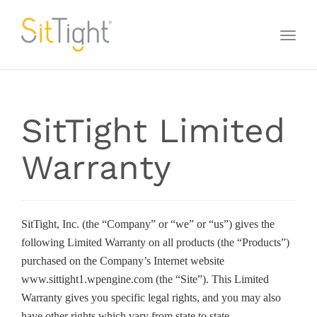
Toggl
naviga
SitTight Limited
Warranty
SitTight, Inc. (the “Company” or “we” or “us”) gives the
following Limited Warranty on all products (the “Products”)
purchased on the Company’s Internet website
www.sittight1.wpengine.com (the “Site”). This Limited
Warranty gives you specific legal rights, and you may also
have other rights which vary from state to state.