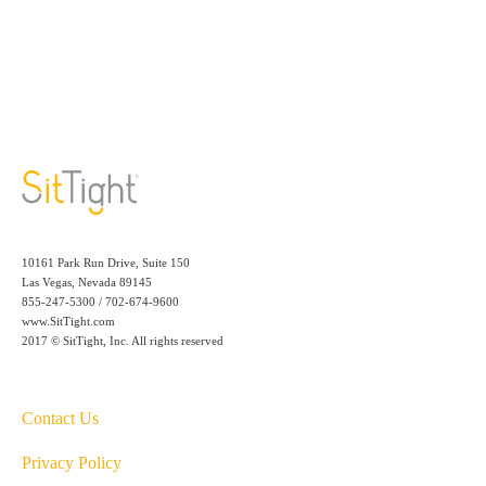
10161 Park Run Drive, Suite 150
Las Vegas, Nevada 89145
855-247-5300 / 702-674-9600
www.SitTight.com
2017 © SitTight, Inc. All rights reserved
Contact Us
Privacy Policy