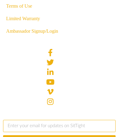
Terms of Use
Limited Warranty
Ambassador Signup/Login