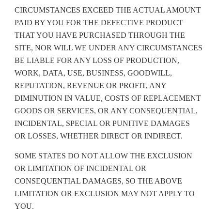
CIRCUMSTANCES EXCEED THE ACTUAL AMOUNT
PAID BY YOU FOR THE DEFECTIVE PRODUCT
THAT YOU HAVE PURCHASED THROUGH THE
SITE, NOR WILL WE UNDER ANY CIRCUMSTANCES
BE LIABLE FOR ANY LOSS OF PRODUCTION,
WORK, DATA, USE, BUSINESS, GOODWILL,
REPUTATION, REVENUE OR PROFIT, ANY
DIMINUTION IN VALUE, COSTS OF REPLACEMENT
GOODS OR SERVICES, OR ANY CONSEQUENTIAL,
INCIDENTAL, SPECIAL OR PUNITIVE DAMAGES
OR LOSSES, WHETHER DIRECT OR INDIRECT.
SOME STATES DO NOT ALLOW THE EXCLUSION
OR LIMITATION OF INCIDENTAL OR
CONSEQUENTIAL DAMAGES, SO THE ABOVE
LIMITATION OR EXCLUSION MAY NOT APPLY TO
YOU.