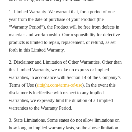
1. Limited Warranty. We warrant that, for a period of one
year from the date of purchase of your Product (the
“Warranty Period”), the Product will be free from defects in
materials and workmanship. Our responsibility for defective
products is limited to repair, replacement, or refund, as set
forth in this Limited Warranty.
2. Disclaimer and Limitation of Other Warranties. Other than
this Limited Warranty, we make no express or implied
warranties, in accordance with Section 14 of the Company’s
Terms of Use (
sittight.com/terms-of-use
). In the event this
disclaimer is ineffective with respect to any implied
warranties, we expressly limit the duration of all implied
warranties to the Warranty Period.
3. State Limitations. Some states do not allow limitations on
how long an implied warranty lasts, so the above limitation