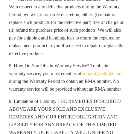
With respect to any defective products during the Warranty
Period, we will, in our sole discretion, either: (i) repair or
replace such products (or the defective part) free of charge or
(ii) refund the purchase price of such products. We will also
pay for shipping and handling fees to return the repaired or
replacement product to you if we elect to repair or replace the
defective products.
8. How Do You Obtain Warranty Service? To obtain
warranty service, you must email us at
support@sittight.com
during the Warranty Period to obtain an RMA number. No
warranty service will be provided without an RMA number.
9. Limitation of Liability. THE REMEDIES DESCRIBED
ABOVE ARE YOUR SOLE AND EXCLUSIVE
REMEDIES AND OUR ENTIRE OBLIGATION AND
LIABILITY FOR ANY BREACH OF THIS LIMITED
WARRANTY. OUR LIABILITY WILL UNDER NO