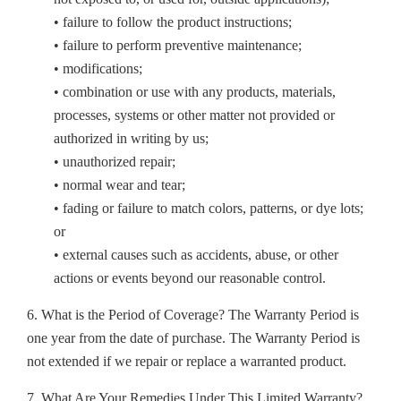
• failure to follow the product instructions;
• failure to perform preventive maintenance;
• modifications;
• combination or use with any products, materials,
processes, systems or other matter not provided or
authorized in writing by us;
• unauthorized repair;
• normal wear and tear;
• fading or failure to match colors, patterns, or dye lots;
or
• external causes such as accidents, abuse, or other
actions or events beyond our reasonable control.
6. What is the Period of Coverage? The Warranty Period is
one year from the date of purchase. The Warranty Period is
not extended if we repair or replace a warranted product.
7. What Are Your Remedies Under This Limited Warranty?