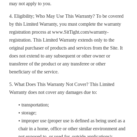
may not apply to you.
4. Eligibility; Who May Use This Warranty? To be covered
by this Limited Warranty, you must complete the warranty
registration process at www.SitTight.com/warranty-
registration. This Limited Warranty extends only to the
original purchaser of products and services from the Site. It
does not extend to any subsequent or other owner or
transferee of the product or any transferee or other
beneficiary of the service.
5. What Does This Warranty Not Cover? This Limited
Warranty does not cover any damages due to:
• transportation;
• storage;
• improper use (proper use is defined as being used as a
chair in a home, office or other similar environment and
not exposed to, or used for, outside applications);