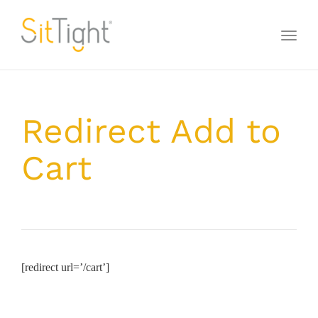
Toggl
naviga
Redirect Add to
Cart
[redirect url=’/cart’]