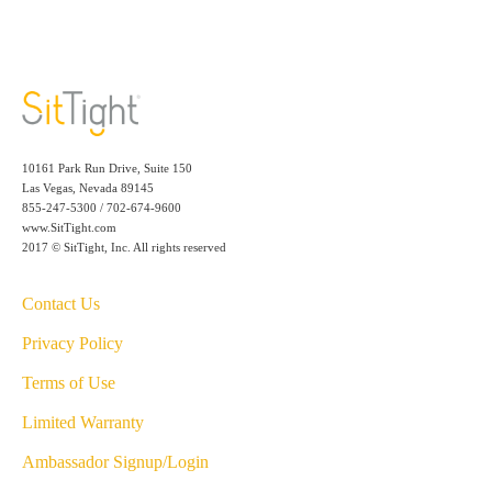
10161 Park Run Drive, Suite 150
Las Vegas, Nevada 89145
855-247-5300 / 702-674-9600
www.SitTight.com
2017 © SitTight, Inc. All rights reserved
Contact Us
Privacy Policy
Terms of Use
Limited Warranty
Ambassador Signup/Login