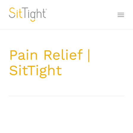
Toggl
naviga
Pain Relief |
SitTight