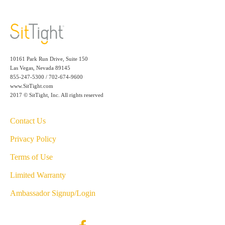
10161 Park Run Drive, Suite 150
Las Vegas, Nevada 89145
855-247-5300 / 702-674-9600
www.SitTight.com
2017 © SitTight, Inc. All rights reserved
Contact Us
Privacy Policy
Terms of Use
Limited Warranty
Ambassador Signup/Login