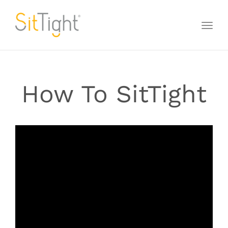
Toggl
naviga
How To SitTight