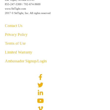
855-247-5300 / 702-674-9600
www.SitTight.com
2017 © SitTight, Inc. All rights reserved
Contact Us
Privacy Policy
Terms of Use
Limited Warranty
Ambassador Signup/Login