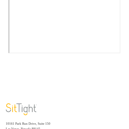
10161 Park Run Drive, Suite 150
Las Vegas, Nevada 89145