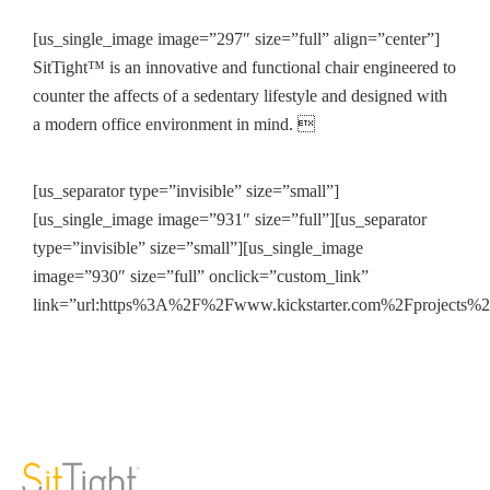
[us_single_image image=”297″ size=”full” align=”center”]
SitTight™ is an innovative and functional chair engineered to
counter the affects of a sedentary lifestyle and designed with
a modern office environment in mind. 
[us_separator type=”invisible” size=”small”]
[us_single_image image=”931″ size=”full”][us_separator
type=”invisible” size=”small”][us_single_image
image=”930″ size=”full” onclick=”custom_link”
link=”url:https%3A%2F%2Fwww.kickstarter.com%2Fprojects%