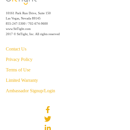
10161 Park Run Drive, Suite 150
Las Vegas, Nevada 89145
855-247-5300 / 702-674-9600
www.SitTight.com
2017 © SitTight, Inc. All rights reserved
Contact Us
Privacy Policy
Terms of Use
Limited Warranty
Ambassador Signup/Login