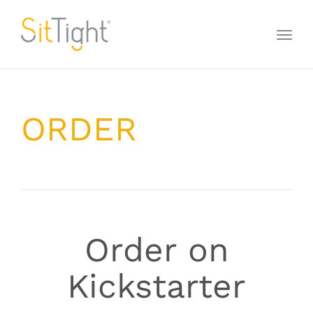
Toggl
naviga
ORDER
Order on
Kickstarter