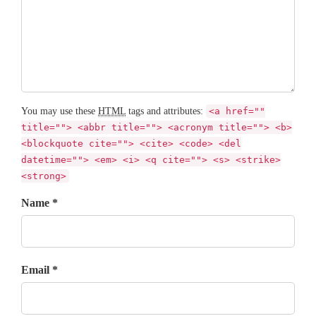
You may use these
HTML
tags and attributes:
<a href=""
title=""> <abbr title=""> <acronym title=""> <b>
<blockquote cite=""> <cite> <code> <del
datetime=""> <em> <i> <q cite=""> <s> <strike>
<strong>
Name *
Email *