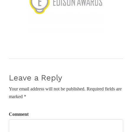
Leave a Reply
Your email address will not be published. Required fields are
marked *
Comment