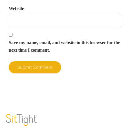
Website
Save my name, email, and website in this browser for the
next time I comment.