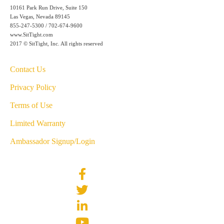
10161 Park Run Drive, Suite 150
Las Vegas, Nevada 89145
855-247-5300 / 702-674-9600
www.SitTight.com
2017 © SitTight, Inc. All rights reserved
Contact Us
Privacy Policy
Terms of Use
Limited Warranty
Ambassador Signup/Login