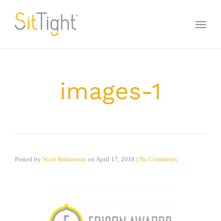
Toggl
naviga
images-1
Posted by
Scott Bahneman
on
April 17, 2018
|
No Comments